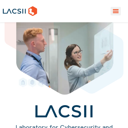
Laboratory for Cybersecurity and