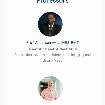
Professors
Prof. Anderson Avila, INRS-EMT
Scientific head of the LACSII
Biometrics robustness, information integrity and
data privacy