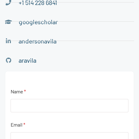
+1 514 228 6841
googlescholar
andersonavila
aravila
Name
*
Email
*