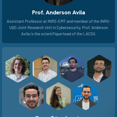
Prof. Anderson Avila
Assistant Professor at INRS-EMT and member of the INRS-
UQO Joint Research Unit in Cybersecurity, Prof. Anderson
Avila is the scientifique head of the LACSII.