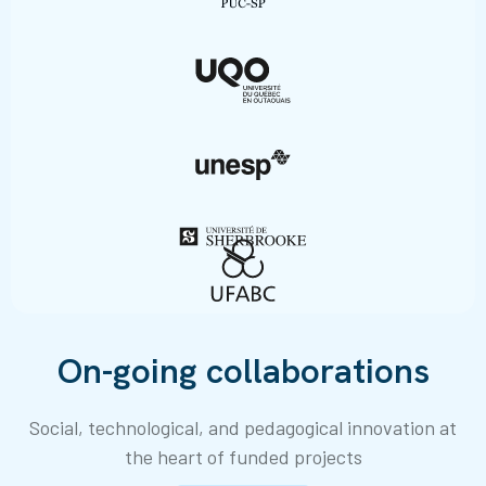
On-going collaborations
Social, technological, and pedagogical innovation at
the heart of funded projects