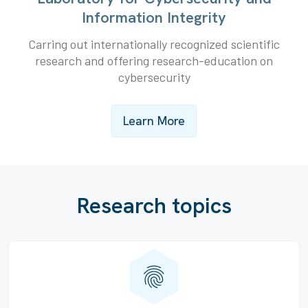
Information Integrity
Carring out internationally recognized scientific
research and offering research-education on
cybersecurity
Learn More
Research topics