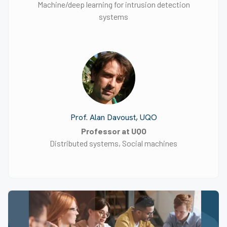
Machine/deep learning for intrusion detection
systems
Prof. Alan Davoust, UQO
Professor at UQO
Distributed systems, Social machines