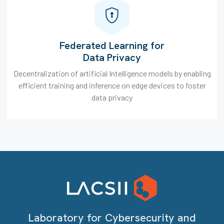
Federated Learning for
Data Privacy
Decentralization of artificial Intelligence models by enabling
efficient training and inference on edge devices to foster
data privacy
Laboratory for Cybersecurity and