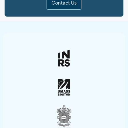
Contact Us