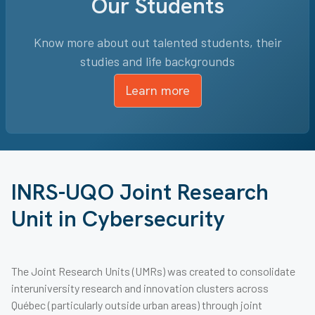
Our Students
Know more about out talented students, their
studies and life backgrounds
Learn more
INRS-UQO Joint Research
Unit in Cybersecurity
The Joint Research Units (UMRs) was created to consolidate
interuniversity research and innovation clusters across
Québec (particularly outside urban areas) through joint