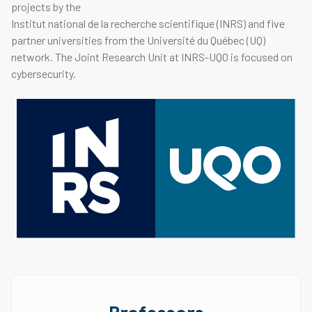
projects by the
Institut national de la recherche scientifique (INRS) and five
partner universities from the Université du Québec (UQ)
network. The Joint Research Unit at INRS-UQO is focused on
cybersecurity.