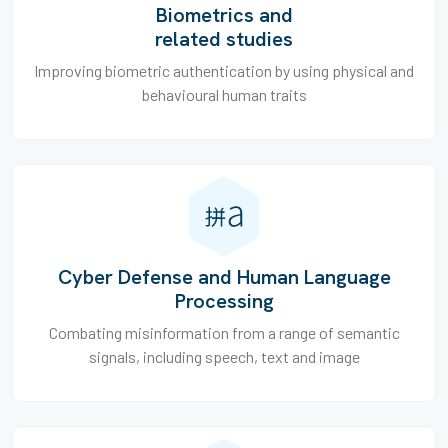
Biometrics and
related studies
Improving biometric authentication by using physical and
behavioural human traits
Cyber Defense and Human Language
Processing
Combating misinformation from a range of semantic
signals, including speech, text and image