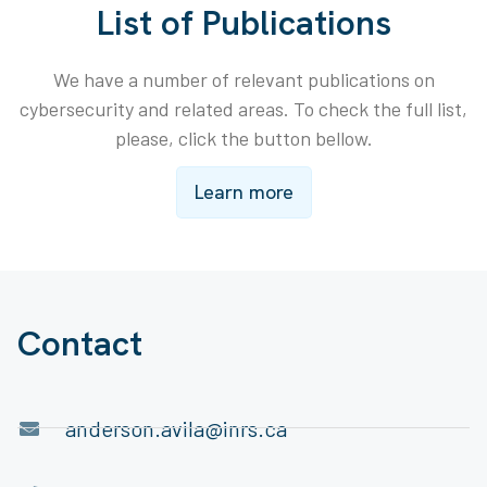
List of Publications
We have a number of relevant publications on
cybersecurity and related areas. To check the full list,
please, click the button bellow.
Learn more
Contact
anderson.avila@inrs.ca