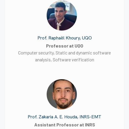
Prof. Raphaël Khoury, UQO
Professor at UQO
Computer security, Static and dynamic software
analysis, Software verification
Prof. Zakaria A. E. Houda, INRS-EMT
Assistant Professor at INRS