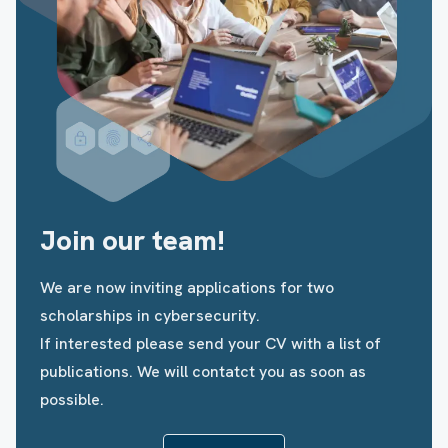
Join our team!
We are now inviting applications for two
scholarships in cybersecurity.
If interested please send your CV with a list of
publications. We will contatct you as soon as
possible.