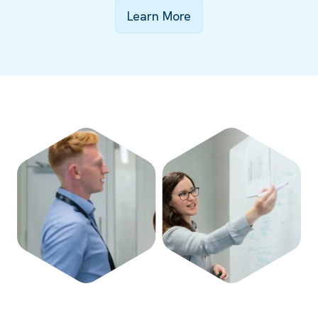
Learn More