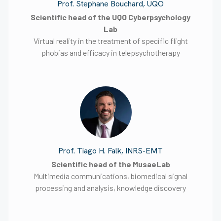
Prof. Stephane Bouchard, UQO
Scientific head of the UQO Cyberpsychology
Lab
Virtual reality in the treatment of specific flight
phobias and efficacy in telepsychotherapy
Prof. Tiago H. Falk, INRS-EMT
Scientific head of the MusaeLab
Multimedia communications, biomedical signal
processing and analysis, knowledge discovery