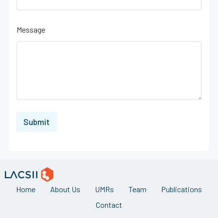
Message
Submit
Home
About Us
UMRs
Team
Publications
Contact