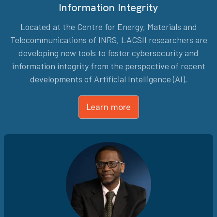
Information Integrity
Located at the Centre for Energy, Materials and
Telecommunications of INRS, LACSII researchers are
developing new tools to foster cybersecurity and
information integrity from the perspective of recent
developments of Artificial Intelligence (AI).
Learn more